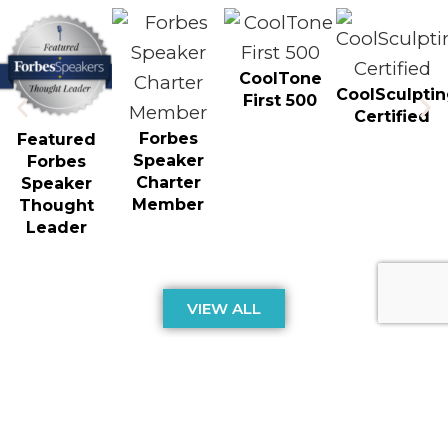
CoolTone
CoolSculpti
First 500
Certified
Forbes
Featured
Speaker
Forbes
Charter
Speaker
Member
Thought
Leader
VIEW ALL