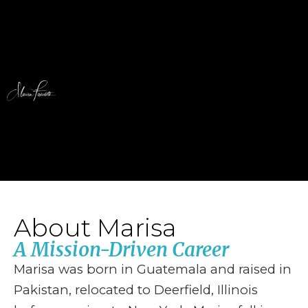
About Marisa
A Mission-Driven Career
Marisa was born in Guatemala and raised in
Pakistan, relocated to Deerfield, Illinois