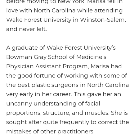
before moving to New York. Marisa fell in
love with North Carolina while attending
Wake Forest University in Winston-Salem,
and never left.
A graduate of Wake Forest University’s
Bowman Gray School of Medicine’s
Physician Assistant Program, Marisa had
the good fortune of working with some of
the best plastic surgeons in North Carolina
very early in her career. This gave her an
uncanny understanding of facial
proportions, structure, and muscles. She is
sought after quite frequently to correct the
mistakes of other practitioners.