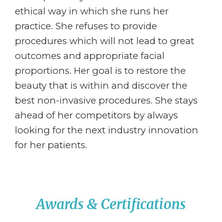
ethical way in which she runs her
practice. She refuses to provide
procedures which will not lead to great
outcomes and appropriate facial
proportions. Her goal is to restore the
beauty that is within and discover the
best non-invasive procedures. She stays
ahead of her competitors by always
looking for the next industry innovation
for her patients.
Awards & Certifications