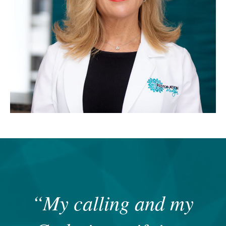
“My calling and my