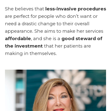
She believes that
less-invasive procedures
are perfect for people who don’t want or
need a drastic change to their overall
appearance. She aims to make her services
affordable
, and she is a
good steward of
the investment
that her patients are
making in themselves.