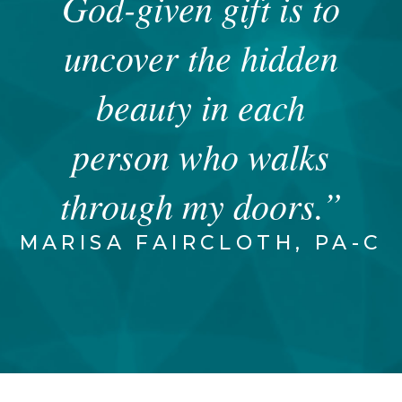
God-given gift is to
uncover the hidden
beauty in each
person who walks
through my doors.”
MARISA FAIRCLOTH, PA-C