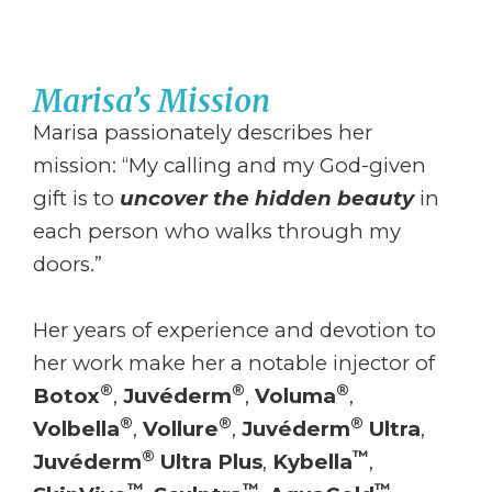
Marisa’s Mission
Marisa passionately describes her
mission: “My calling and my God-given
gift is to
uncover the hidden beauty
in
each person who walks through my
doors.”
Her years of experience and devotion to
her work make her a notable injector of
®
®
®
Botox
,
Juvéderm
,
Voluma
,
®
®
®
Volbella
,
Vollure
,
Juvéderm
Ultra
,
®
™
Juvéderm
Ultra Plus
,
Kybella
,
™
™
™