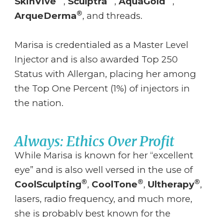
SkinVive
,
Sculptra
,
AquaGold
,
®
ArqueDerma
, and threads.
Marisa is credentialed as a Master Level
Injector and is also awarded Top 250
Status with Allergan, placing her among
the Top One Percent (1%) of injectors in
the nation.
Always: Ethics Over Profit
While Marisa is known for her “excellent
eye” and is also well versed in the use of
®
®
®
CoolSculpting
,
CoolTone
,
Ultherapy
,
lasers, radio frequency, and much more,
she is probably best known for the