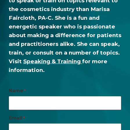
to speak or train on topics relevant to
the cosmetics industry than Marisa
Faircloth, PA-C. She is a fun and
energetic speaker who is passionate
about making a difference for patients
and practitioners alike. She can speak,
train, or consult on a number of topics.
Visit
Speaking & Training
for more
information.
Name
*
Email
*