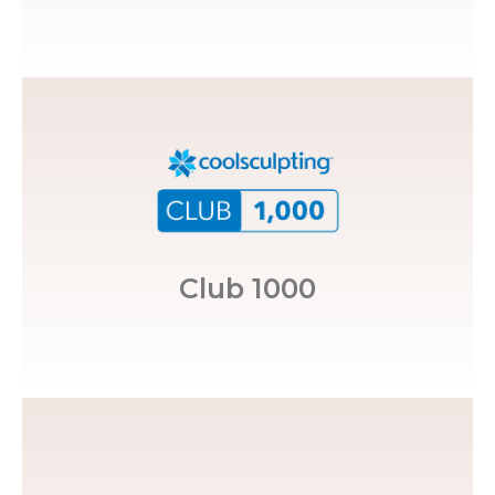
over 1,000 CoolSculpting® treatments.
awarded to med spas that have performed
CoolSculpting® Club 1000, a distinction
Restoration MedSpa, is in the
Club 1000