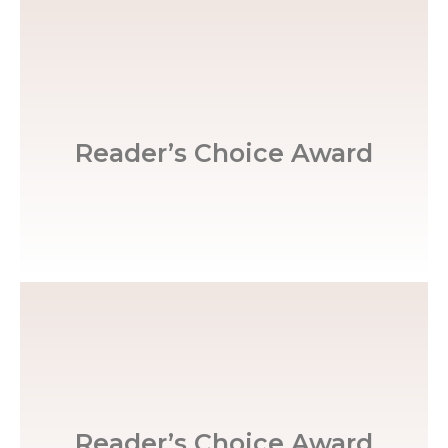
Greensboro News & Record
Reader’s Choice Award
Winston Salem Journal
Reader’s Choice Award