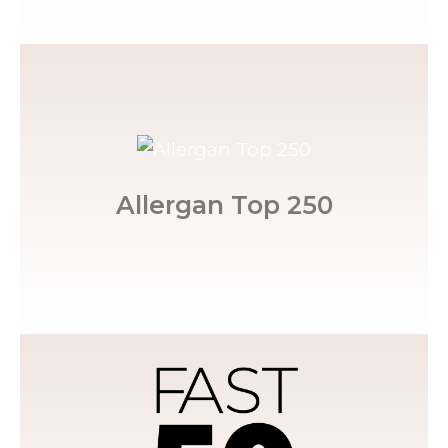
Injector Status.
among the top 250. She holds a Master
nationwide, Allergan ranks Marisa's practice
Allergan Top 250
Out of more than 50,000 practices
Triad by the Triad Business Journal.