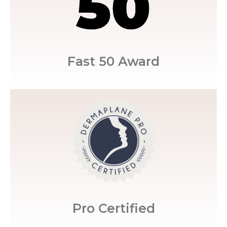
the 50 Fastest Growing Practices in the
Restoration MedSpa was awarded one of
Fast 50 Award
Certified.
Restoration MedSpa are Dermaplane Pro
trained staff, Marisa's aestheticians at
Believing in training and having a well-
Pro Certified