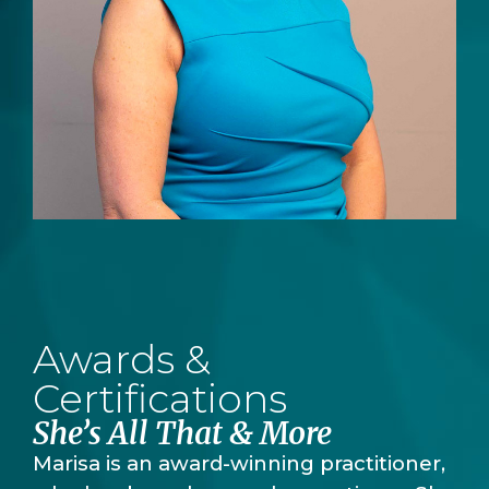
Awards &
Certifications
She’s All That & More
Marisa is an award-winning practitioner,