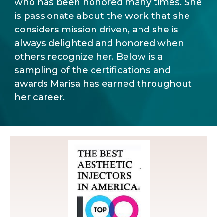
who has been honored many times. She
is passionate about the work that she
considers mission driven, and she is
always delighted and honored when
others recognize her. Below is a
sampling of the certifications and
awards Marisa has earned throughout
her career.
Injectors in America for the last 5 years!.
Marisa Faircloth is one of the Top 100 Best