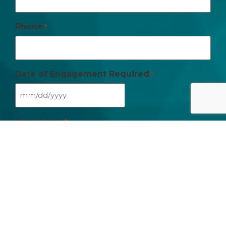
Phone
*
Date of Engagement Required
*
Comments
*