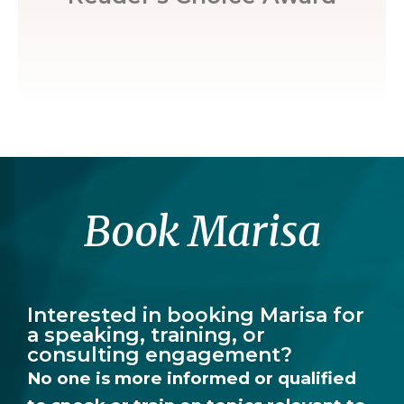
Book Marisa
Interested in booking Marisa for
a speaking, training, or
consulting engagement?
No one is more informed or qualified